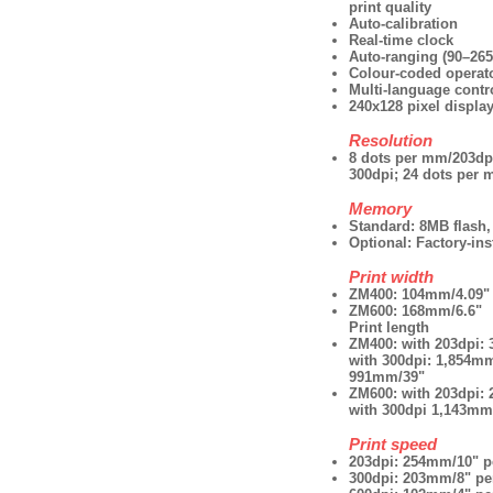
print quality
Auto-calibration
Real-time clock
Auto-ranging (90–26
Colour-coded operat
Multi-language contro
240x128 pixel displa
Resolution
8 dots per mm/203dp
300dpi; 24 dots per 
Memory
Standard: 8MB flas
Optional: Factory-ins
Print width
ZM400: 104mm/4.09"
ZM600: 168mm/6.6"
Print length
ZM400: with 203dpi:
with 300dpi: 1,854mm
991mm/39"
ZM600: with 203dpi:
with 300dpi 1,143mm
Print speed
203dpi: 254mm/10" p
300dpi: 203mm/8" pe