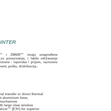
RINTER
00™ i ZM600™ imaju unapređene
za povezivanje, i lakše održavanje
rimene - isporuka / prijem, raznosnu
nt, poštu, distribucija..
l transfer or direct thermal
st aluminium base,
d mechanism
th large clear window
lizer™ (E3®) for superior