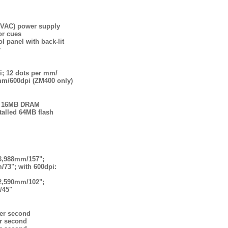
5VAC) power supply
or cues
l panel with back-lit
y
i; 12 dots per mm/
mm/600dpi (ZM400 only)
h, 16MB DRAM
talled 64MB flash
 3,988mm/157";
/73"; with 600dpi:
 2,590mm/102";
/45"
er second
r second