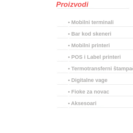
Proizvodi
•
Mobilni terminali
•
Bar kod skeneri
•
Mobilni printeri
•
POS i Label printeri
•
Termotransferni štampa
•
Digitalne vage
•
Fioke za novac
•
Aksesoari