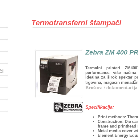
Termotransferni štampači
Zebra ZM 400 P
Termalni printeri ZM4
či
performanse, više načina 
idealna za širok spektar p
trgovina, magacin menadžme
Brošura / dokumentacija
Specifikacija:
Print methods: Therma
Construction: Die-ca
frame and printhea
Metal media cover wi
Element Energy Equa